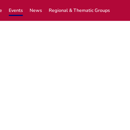
e
Events
News
Regional & Thematic Groups