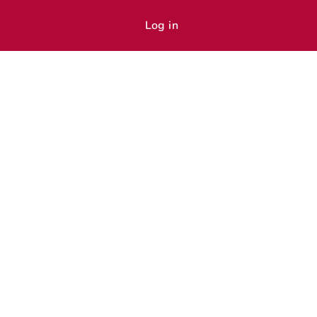
Log in