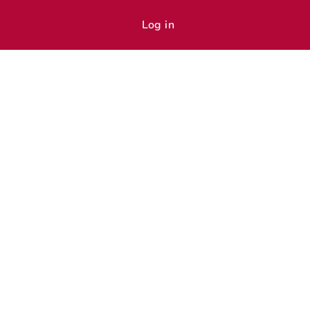
Log in