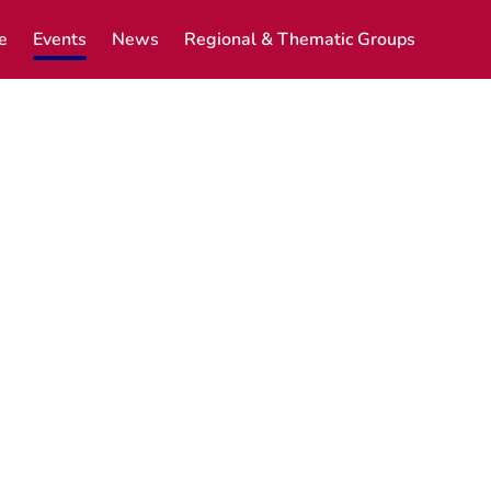
e
Events
News
Regional & Thematic Groups