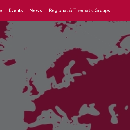
e
Events
News
Regional & Thematic Groups