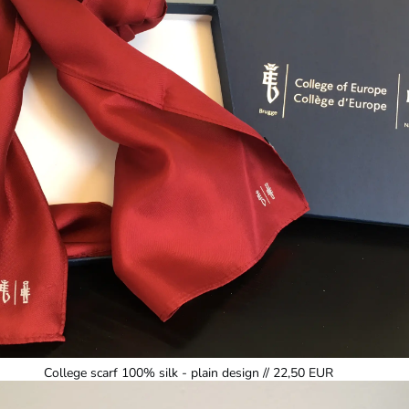
College scarf 100% silk - plain design // 22,50 EUR