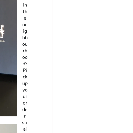
in
th
e
ne
ig
hb
ou
rh
oo
d?
Pi
ck
up
yo
ur
or
de
r
str
ai