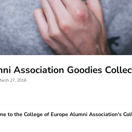
ni Association Goodies Collec
March 27, 2018
e to the College of Europe Alumni Association's Coll