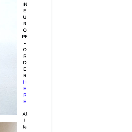
IN
E
U
R
O
PE
-
O
R
D
E
R
H
E
R
E
Al
l
fe