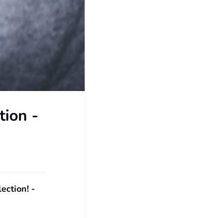
tion -
ection! -