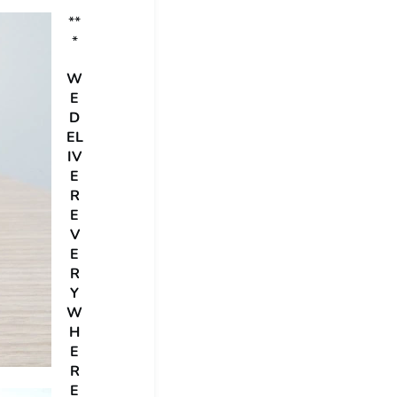
**
*
W
E
D
EL
IV
E
R
E
V
E
R
Y
W
H
E
R
E