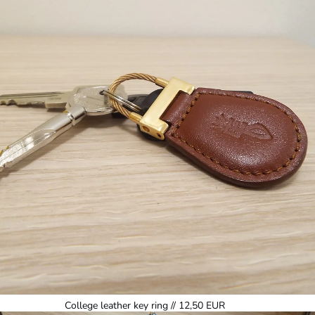
College leather key ring // 12,50 EUR