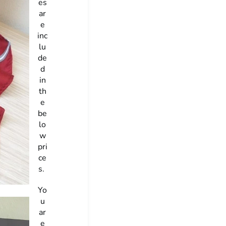
es
ar
e
inc
lu
de
d
in
th
e
be
lo
w
pri
ce
s.
Yo
u
ar
e