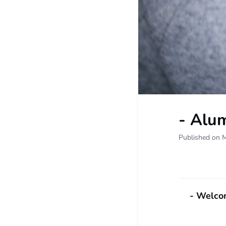
- Alum
Published on 
- Welcom