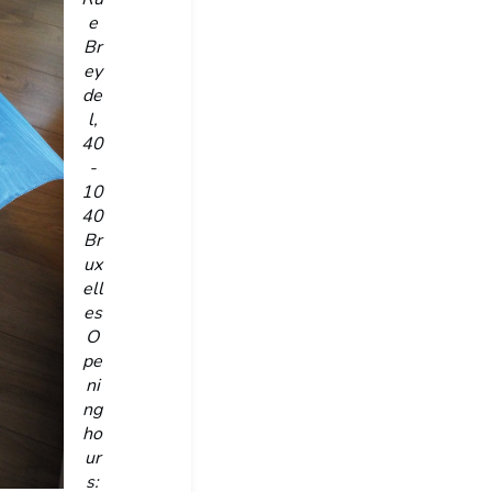
e
Br
ey
de
l,
40
-
10
40
Br
ux
ell
es
O
pe
ni
ng
ho
ur
s: