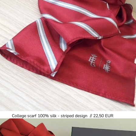
College scarf 100% silk - striped design // 22,50 EUR