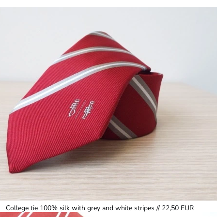
College tie 100% silk with grey and white stripes // 22,50 EUR