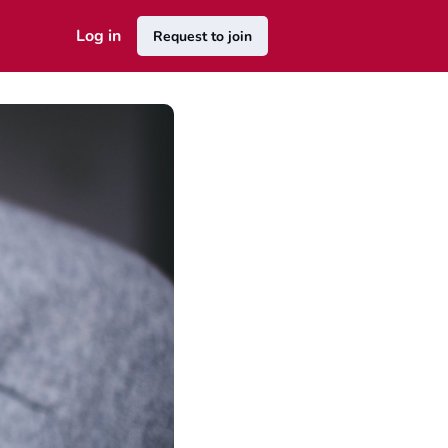
Log in
Request to join