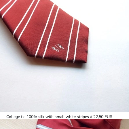
College tie 100% silk with small white stripes // 22,50 EUR