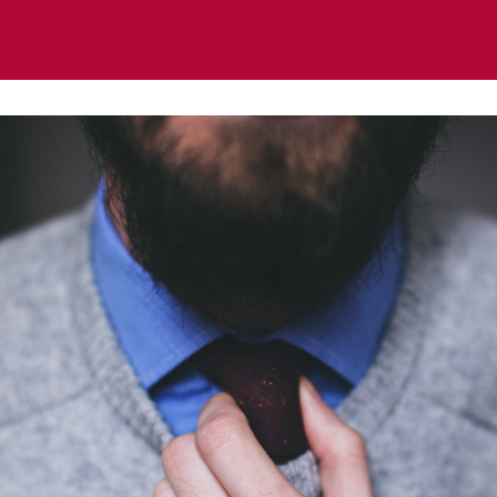
ts
News
Regional & Thematic Groups