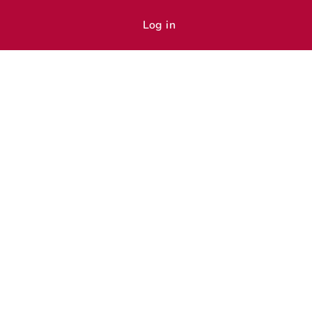
Log in