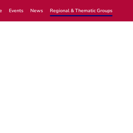
e
Events
News
Regional & Thematic Groups