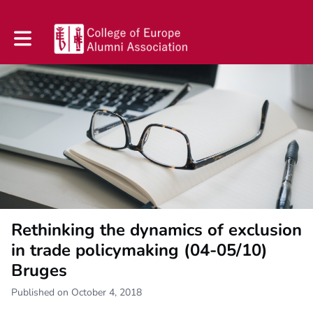
Toggle main navigation
Rethinking the dynamics of exclusion
in trade policymaking (04-05/10)
Bruges
Published on October 4, 2018