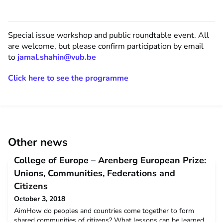
Special issue workshop and public roundtable event. All
are welcome, but please confirm participation by email
to
jamal.shahin@vub.be
Click here to see the programme
Other news
College of Europe – Arenberg European Prize:
Unions, Communities, Federations and
Citizens
October 3, 2018
AimHow do peoples and countries come together to form
shared communities of citizens? What lessons can be learned