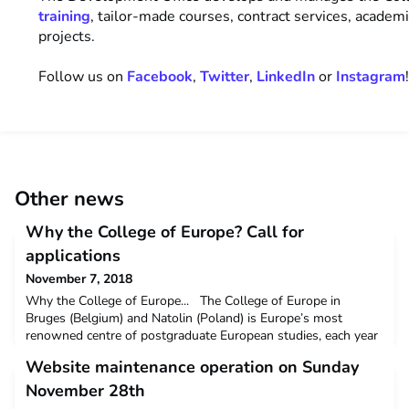
training
, tailor-made courses, contract services, academ
projects.
Follow us on
Facebook
,
Twitter
,
LinkedIn
or
Instagram
Other news
Why the College of Europe? Call for
applications
November 7, 2018
Why the College of Europe... The College of Europe in
Bruges (Belgium) and Natolin (Poland) is Europe’s most
renowned centre of postgraduate European studies, each year
bringing together more than 400 students from over 50
Website maintenance operation on Sunday
countries. Its postgraduate programmes in European law,
politics, economics and international affairs last for one
November 28th
academic year and are taught by leading prac