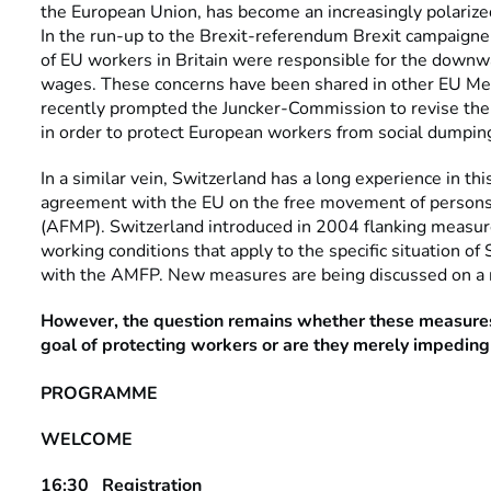
the European Union, has become an increasingly polarized 
In the run-up to the Brexit-referendum Brexit campaign
of EU workers in Britain were responsible for the downw
wages. These concerns have been shared in other EU M
recently prompted the Juncker-Commission to revise the
in order to protect European workers from social dumpin
In a similar vein, Switzerland has a long experience in this 
agreement with the EU on the free movement of persons 
(AFMP). Switzerland introduced in 2004 flanking measure
working conditions that apply to the specific situation of
with the AMFP. New measures are being discussed on a r
However, the question remains whether these measures
goal of protecting workers or are they merely impeding
PROGRAMME
WELCOME
16:30 Registration