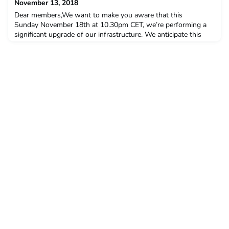
November 13, 2018
Dear members,We want to make you aware that this
Sunday November 18th at 10.30pm CET, we’re performing a
significant upgrade of our infrastructure. We anticipate this
planned outage will take approximately 20 minutes to
perform.During this maintenance window, the Hivebrite
platform will be inaccessible. We will do our absolute best to
perform this operation as fast as humanly possible.We
appreciat