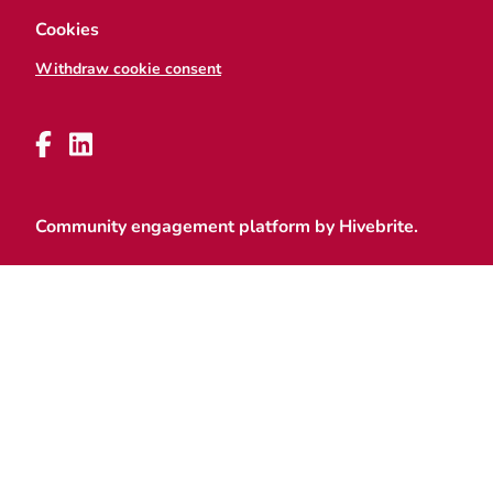
Cookies
Withdraw cookie consent
Community engagement platform
by Hivebrite.