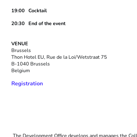
19:00
Cocktail
20:30 End of the event
VENUE
Brussels
Thon Hotel EU, Rue de la Loi/Wetstraat 75
B-1040 Brussels
Belgium
Registration
The Development Office develops and manages the Col