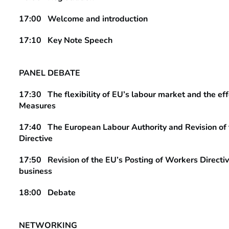
17:00
Welcome and introduction
17:10 Key Note Speech
PANEL DEBATE
17:30 The flexibility of EU’s labour market and the e
Measures
17:40 The European Labour Authority and Revision of 
Directive
17:50 Revision of the EU’s Posting of Workers Directiv
business
18:00 Debate
NETWORKING