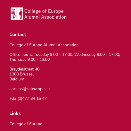
Contact
College of Europe Alumni Association
Office hours: Tuesday 9:00 - 17:00, Wednesday 9:00 - 17:00;
Thursday 9:00 - 13:00
Breydelstraat 40
1000 Brussel
Belgium
anciens@coleurope.eu
+32 (0)477 84 16 47
Links
College of Europe