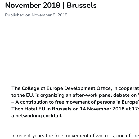
November 2018 | Brussels
Published on November 8, 2018
The College of Europe Development Office, in cooperat
to the EU, is organizing an after-work panel debate on
– A contribution to free movement of persons in Europe?"
Thon Hotel EU in Brussels on 14 November 2018 at 17:
a networking cocktail.
In recent years the free movement of workers, one of the