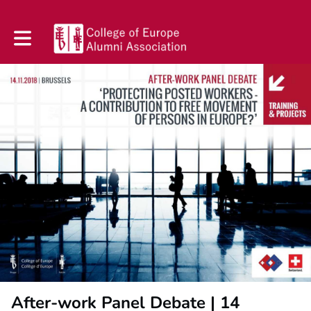
Toggle main navigation
After-work Panel Debate | 14