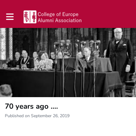
Toggle main navigation
70 years ago ....
Published on September 26, 2019