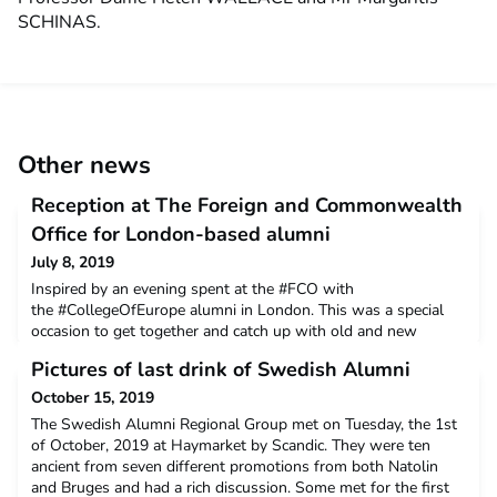
SCHINAS.
Other news
Reception at The Foreign and Commonwealth
Office for London-based alumni
July 8, 2019
Inspired by an evening spent at the #FCO with
the #CollegeOfEurope alumni in London. This was a special
occasion to get together and catch up with old and new
friends.A big thanks to the Regional Group volunteers for the
Pictures of last drink of Swedish Alumni
initiative and the FCO for hosting the ever thriving London-
based College of Europe Alumni community!
October 15, 2019
The Swedish Alumni Regional Group met on Tuesday, the 1st
of October, 2019 at Haymarket by Scandic. They were ten
ancient from seven different promotions from both Natolin
and Bruges and had a rich discussion. Some met for the first