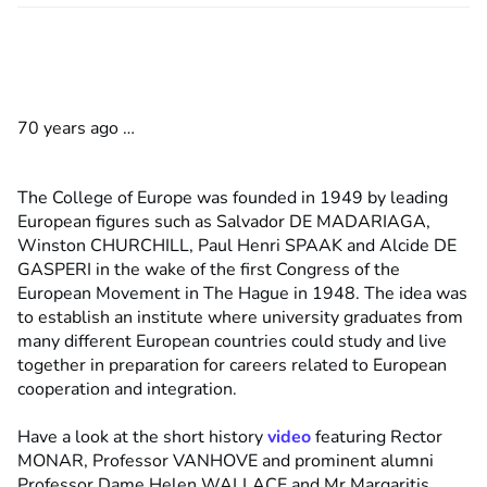
70 years ago …
The College of Europe was founded in 1949 by leading
European figures such as Salvador DE MADARIAGA,
Winston CHURCHILL, Paul Henri SPAAK and Alcide DE
GASPERI in the wake of the first Congress of the
European Movement in The Hague in 1948. The idea was
to establish an institute where university graduates from
many different European countries could study and live
together in preparation for careers related to European
cooperation and integration.
Have a look at the short history
video
featuring Rector
MONAR, Professor VANHOVE and prominent alumni
Professor Dame Helen WALLACE and Mr Margaritis