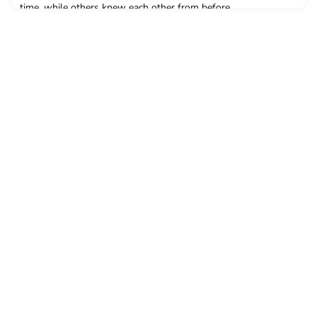
time, while others knew each other from before.