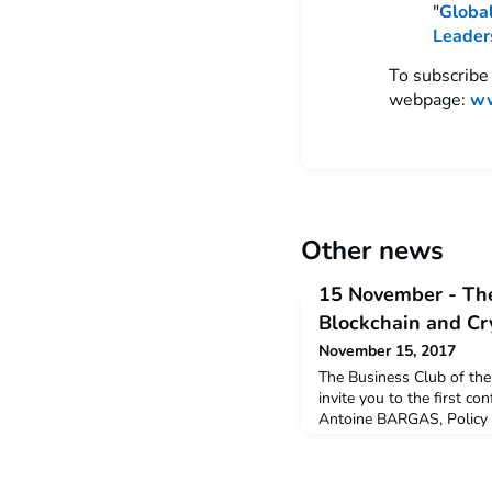
"
Global
Leader
To subscribe 
webpage:
ww
Other news
15 November - The
Blockchain and Cr
November 15, 2017
The Business Club of the 
invite you to the first co
Antoine BARGAS, Policy O
for Financial Markets (AM
Technology.This will be a
Technology and Crypto-cu