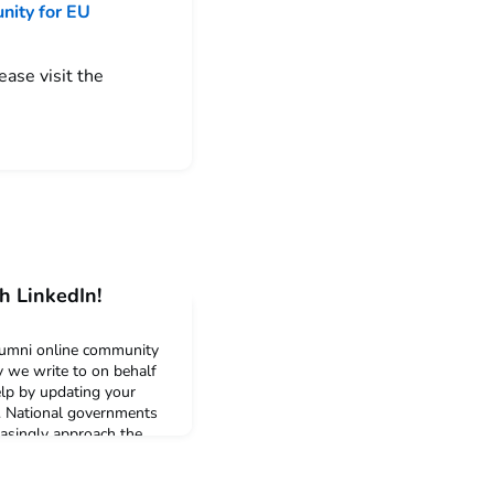
nity for EU
ease visit the
h LinkedIn!
umni online community
ay we write to on behalf
help by updating your
y. National governments
easingly approach the
al careers of its
up to date statistics are