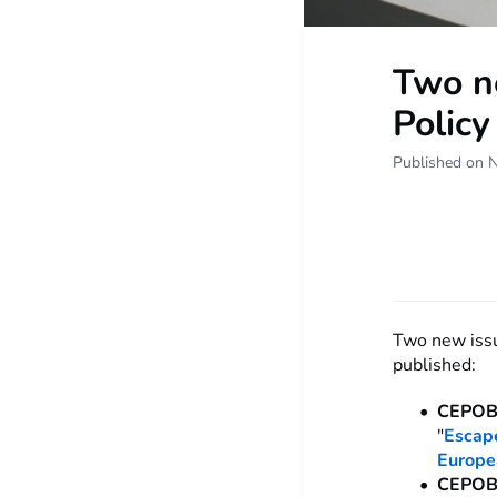
Two ne
Policy
Published on 
Two new issu
published:
CEPOB
"
Escape
Europe
CEPOB