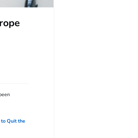
urope
 been
 to Quit the