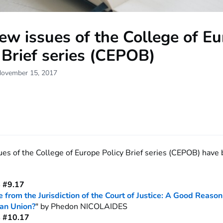
w issues of the College of E
 Brief series (CEPOB)
November 15, 2017
es of the College of Europe Policy Brief series (CEPOB) have
 #9.17
 from the Jurisdiction of the Court of Justice: A Good Reason
an Union?
" by Phedon NICOLAIDES
 #10.17