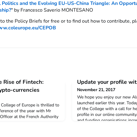
 Politics and the Evolving EU-US-China Triangle: An Opportu
ship?
" by Francesco Saverio MONTESANO
to the Policy Briefs for free or to find out how to contribute, pl
w.coleurope.eu/CEPOB
 Rise of Fintech:
Update your profile wit
ypto-currencies
November 21, 2017
We hope you enjoy our new Al
launched earlier this year. Tod
College of Europe is thrilled to
of the College with a call for 
nference of the year with Mr
profile in our online communit
fficer at the French Authority
and funding organisations incr
F), expert in Blockchain
College regarding the profession
n introduction to Blockchain
graduates. Besides for funding, 
rrencies with the following