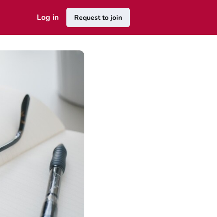
Log in
Request to join