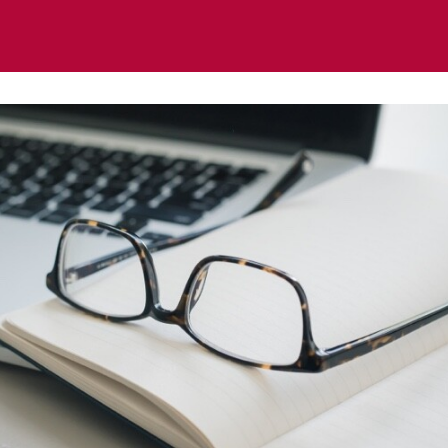
ts
News
Regional & Thematic Groups