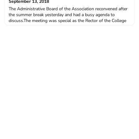
September 13, 2018
The Administrative Board of the Association reconvened after
the summer break yesterday and had a busy agenda to
discuss.The meeting was special as the Rector of the College
of Europe, Prof. Jörg Monar, has joined us for the very first
time.We had fruitful discussion about our ongoing projects,
planned a rich calendar of events and received very valuable
inputs from the Rector, which will inspire