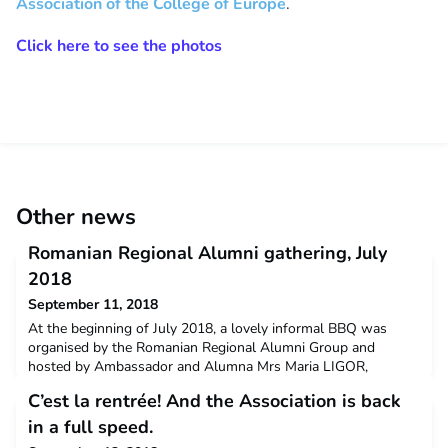
Association of the College of Europe
.
Click here to see the photos
Other news
Romanian Regional Alumni gathering, July
2018
September 11, 2018
At the beginning of July 2018, a lovely informal BBQ was
organised by the Romanian Regional Alumni Group and
hosted by Ambassador and Alumna Mrs Maria LIGOR,
together with some of the Manuel Marin students. It was a
C’est la rentrée! And the Association is back
great initiative and we hope there will be many more to come.
in a full speed.