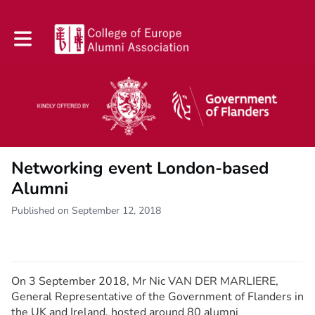
Toggle main navigation
Networking event London-based
Alumni
Published on September 12, 2018
On 3 September 2018, Mr Nic VAN DER MARLIERE,
General Representative of the Government of Flanders in
the UK and Ireland, hosted around 80 alumni