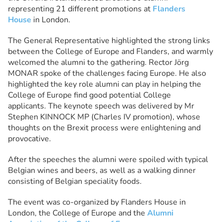
representing 21 different promotions at
Flanders
House
in London.
The General Representative highlighted the strong links
between the College of Europe and Flanders, and warmly
welcomed the alumni to the gathering. Rector Jörg
MONAR spoke of the challenges facing Europe. He also
highlighted the key role alumni can play in helping the
College of Europe find good potential College
applicants. The keynote speech was delivered by Mr
Stephen KINNOCK MP (Charles IV promotion), whose
thoughts on the Brexit process were enlightening and
provocative.
After the speeches the alumni were spoiled with typical
Belgian wines and beers, as well as a walking dinner
consisting of Belgian speciality foods.
The event was co-organized by Flanders House in
London, the College of Europe and the
Alumni