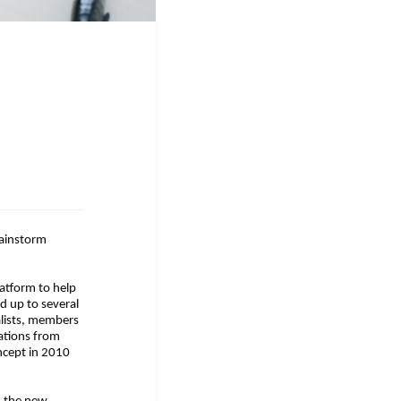
ainstorm
latform to help
d up to several
nalists, members
dations from
ncept in 2010