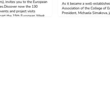
), invites you to the European
As it became a well-established
ies.Discover now the 130
Association of the College of E
ents and project visits
President, Michaela Simakova, j
 part the 15th European Week
College Careers’ team and prese
-12 October 2017)!Under the
promotions students, future alum
es working for a better future’,
and functioning.The Alumni co
hree mai
career activities of the College
information, support a