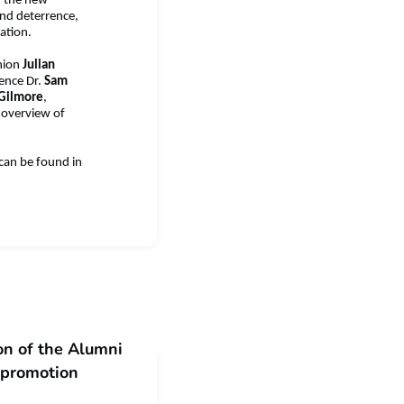
, the new
and deterrence,
ation.
nion
Julian
fence Dr.
Sam
 Gilmore
,
d overview of
 can be found in
n of the Alumni
l promotion