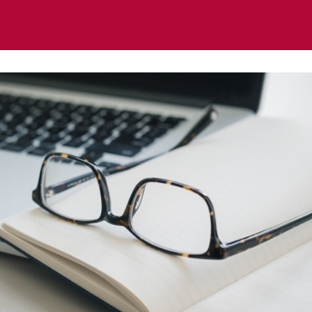
ts
News
Regional & Thematic Groups