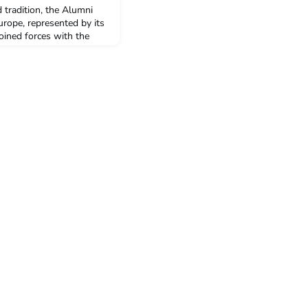
 tradition, the Alumni
urope, represented by its
oined forces with the
nted to the Veil
ni, its goals, activities
mmunity supports the
 through dissemination of