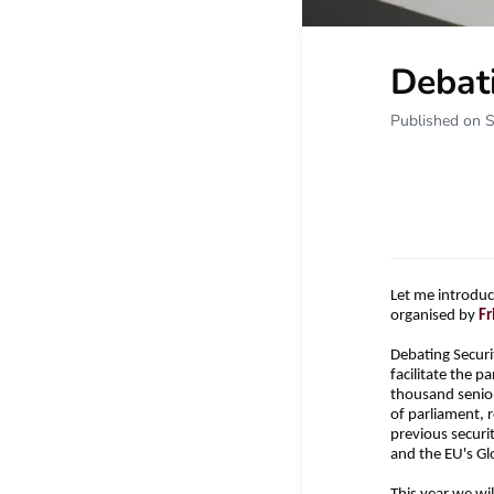
Debati
Published on 
Let me introduc
organised by
Fr
Debating Securit
facilitate the 
thousand senior 
of parliament, 
previous securi
and the EU's Gl