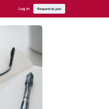
Log in
Request to join