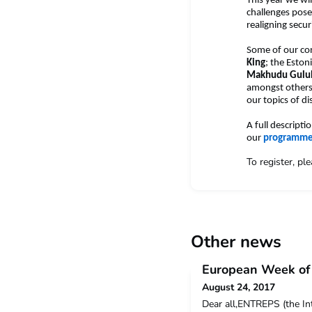
This year we wi
challenges pose
realigning secu
Some of our co
King
; the Eston
Makhudu Gul
amongst others. 
our topics of d
A full descript
our
programm
To register, pl
Other news
European Week of 
August 24, 2017
Dear all,ENTREPS (the In