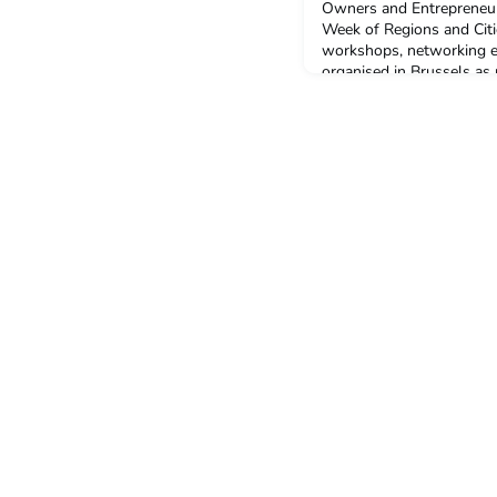
Owners and Entrepreneurs
Week of Regions and Cit
workshops, networking ev
organised in Brussels as
of Regions and Cities (9
headline 'Regions and citi
the programme tackles t