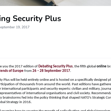
ng Security Plus
September 19, 2017
e you the 2017 edition of
Debating Security Plus
, the fifth global
online
br
iends of Europe
from
26 – 28 September 2017
.
y Plus will be held entirely online and is hosted on a specifically designed p
participation of thousands from around the world. Past editions have gathere
international participants and security experts: civilian and military, jour
representatives of international organisations and civil society. Recommen
ty brainstorms fed into the policy thinking that shaped NATO's Strategic Co
obal Strategy in 2016.