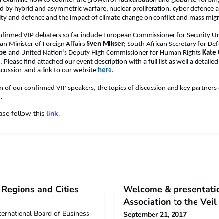
ll examine how to counter the growth of radicalisation and global terrorism
d by hybrid and asymmetric warfare, nuclear proliferation, cyber defence 
rity and defence and the impact of climate change on conflict and mass migr
nfirmed VIP debaters so far include European Commissioner for Security U
ian Minister of Foreign Affairs
Sven Mikser
; South African Secretary for De
ube
and United Nation’s Deputy High Commissioner for Human Rights
Kate
Please find attached our event description with a full list as well a detaile
iscussion and a link to our website
here
.
ion of our confirmed VIP speakers, the topics of discussion and key partners
e
.
ease follow this
link
.
Regions and Cities
Welcome & presentatio
Association to the Vei
ternational Board of Business
September 21, 2017